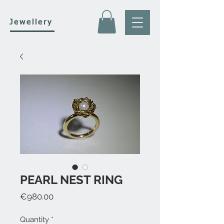
Jewellery
PEARL NEST RING
Price
€980.00
Quantity
*