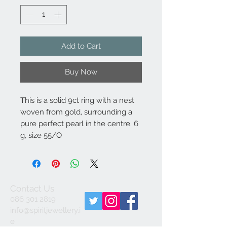
Add to Cart
Buy Now
This is a solid 9ct ring with a nest
woven from gold, surrounding a
pure perfect pearl in the centre. 6
g, size 55/O
Contact Us
086 301 2819
info@spiritjewellery.i
e