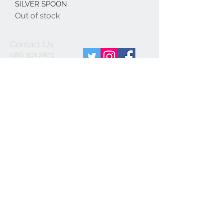
SILVER SPOON
Out of stock
Contact Us
086 301 2819
info@spiritjewellery.i
e
We Accept
Join our mailing list
Subscribe Now
© 2020 by Spirit Jewellery