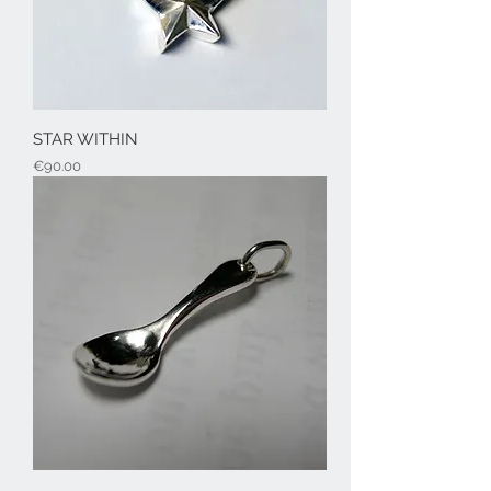
STAR WITHIN
Price
€90.00