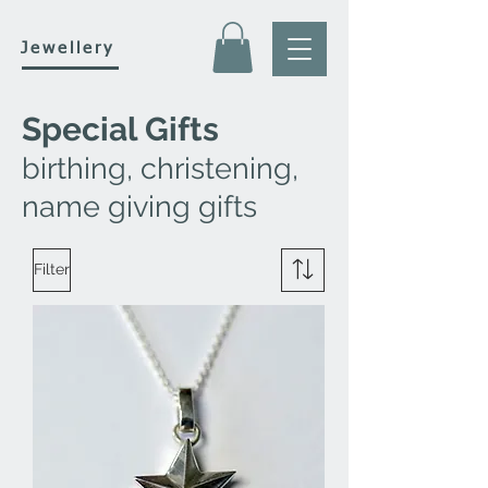
Jewellery
Special Gifts
birthing, christening,
name giving gifts
Filter