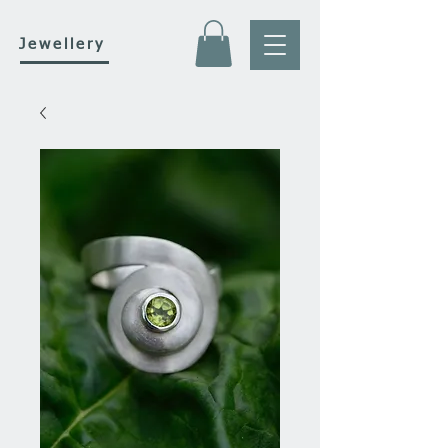
Jewellery