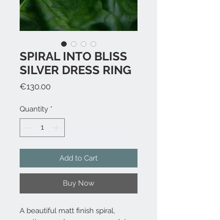
SPIRAL INTO BLISS
SILVER DRESS RING
Price
€130.00
Quantity
*
Add to Cart
Buy Now
A beautiful matt finish spiral,