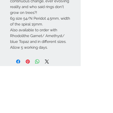
continuous change, ever evolving
reality and who said rings don't
grow on trees?!
6g size 54/N Peridot 4.5mm, width
of the spiral 15mm.
Also available to order with
Rhodolithe Garnet/ Amethyst/
blue Topaz and in different sizes.
Allow 5 working days.
Contact Us
086 301 2819
info@spiritjewellery.i
e
We Accept